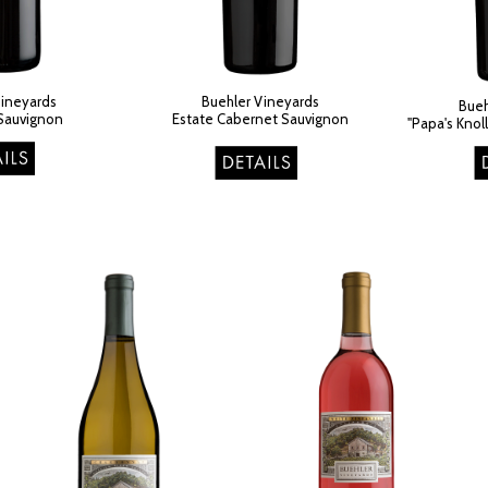
Vineyards
Buehler Vineyards
Bueh
Sauvignon
Estate Cabernet Sauvignon​
"Papa's Knol