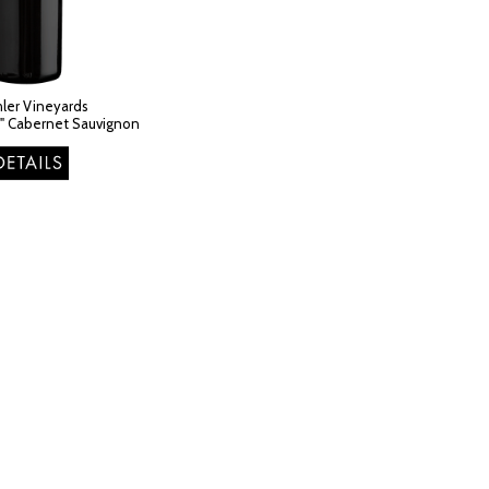
ler Vineyards
l" Cabernet Sauvignon