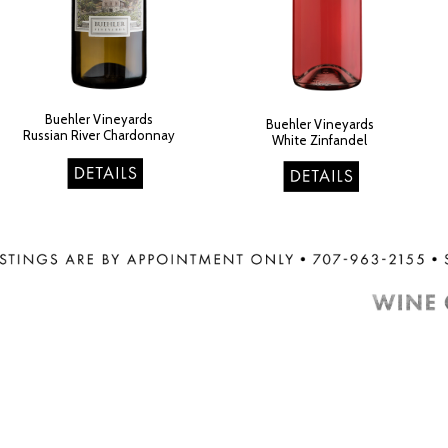
Buehler Vineyards
Buehler Vineyards
Russian River Chardonna
y
White Zinfandel