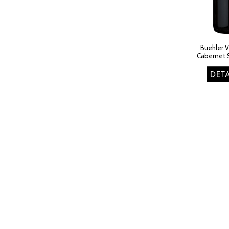
Buehler 
Cabernet 